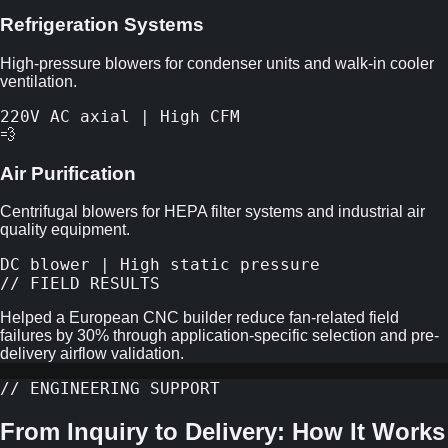
Refrigeration Systems
High-pressure blowers for condenser units and walk-in cooler
ventilation.
220V AC axial | High CFM
💨
Air Purification
Centrifugal blowers for HEPA filter systems and industrial air
quality equipment.
DC blower | High static pressure
// FIELD RESULTS
Helped a European CNC builder reduce fan-related field
failures by 30% through application-specific selection and pre-
delivery airflow validation.
// ENGINEERING SUPPORT
From Inquiry to Delivery: How It Works