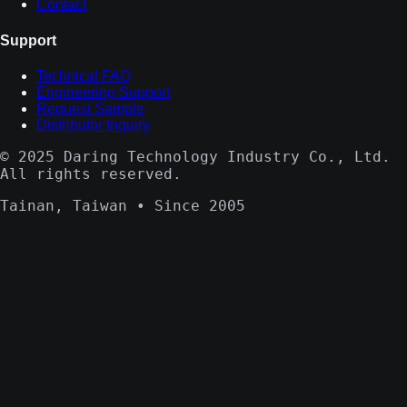
Contact
Support
Technical FAQ
Engineering Support
Request Sample
Distributor Inquiry
© 2025 Daring Technology Industry Co., Ltd.
All rights reserved.
Tainan, Taiwan • Since 2005