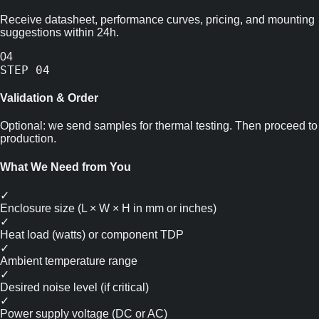
Receive datasheet, performance curves, pricing, and mounting
suggestions within 24h.
04
STEP
04
Validation & Order
Optional: we send samples for thermal testing. Then proceed to
production.
What We Need from You
✓
Enclosure size (L × W × H in mm or inches)
✓
Heat load (watts) or component TDP
✓
Ambient temperature range
✓
Desired noise level (if critical)
✓
Power supply voltage (DC or AC)