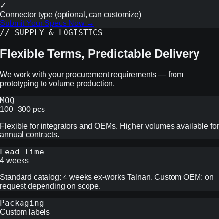
✓
Connector type (optional, can customize)
Submit Your Specs Now →
// SUPPLY & LOGISTICS
Flexible Terms, Predictable Delivery
We work with your procurement requirements — from
prototyping to volume production.
MOQ
100–300 pcs
Flexible for integrators and OEMs. Higher volumes available for
annual contracts.
Lead Time
4 weeks
Standard catalog: 4 weeks ex-works Tainan. Custom OEM: on
request depending on scope.
Packaging
Custom labels