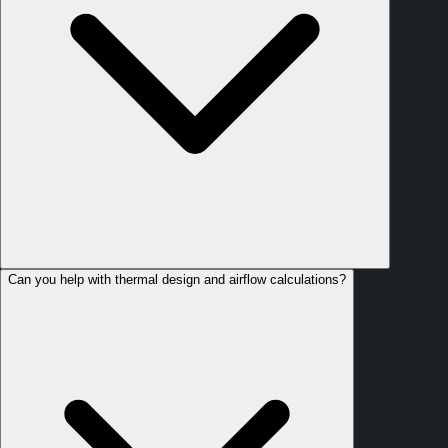
Can you help with thermal design and airflow calculations?