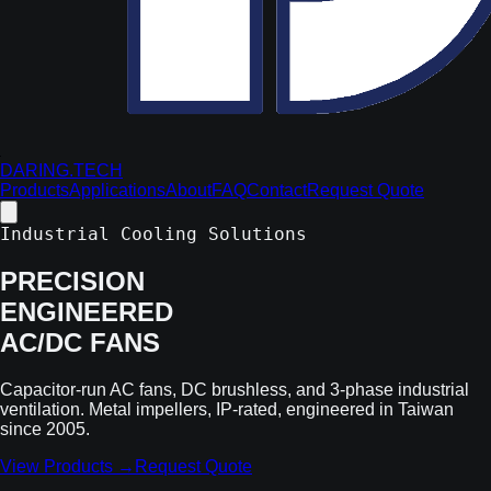
DARING.TECH
Products
Applications
About
FAQ
Contact
Request Quote
Industrial Cooling Solutions
PRECISION
ENGINEERED
AC/DC FANS
Capacitor-run AC fans, DC brushless, and 3-phase industrial
ventilation. Metal impellers, IP-rated, engineered in Taiwan
since 2005.
View Products →
Request Quote