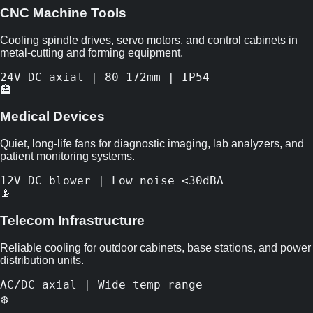
CNC Machine Tools
Cooling spindle drives, servo motors, and control cabinets in
metal-cutting and forming equipment.
24V DC axial | 80–172mm | IP54
🏥
Medical Devices
Quiet, long-life fans for diagnostic imaging, lab analyzers, and
patient monitoring systems.
12V DC blower | Low noise <30dBA
📡
Telecom Infrastructure
Reliable cooling for outdoor cabinets, base stations, and power
distribution units.
AC/DC axial | Wide temp range
❄️