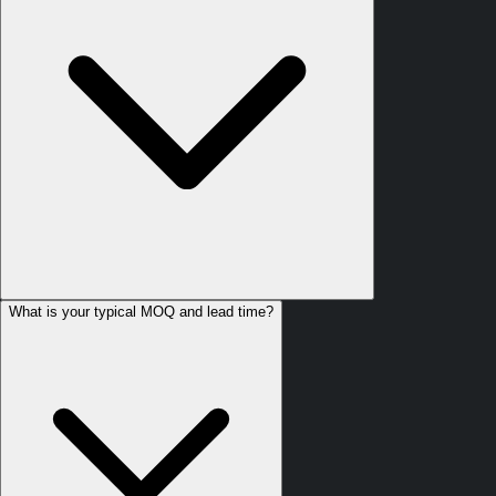
What is your typical MOQ and lead time?