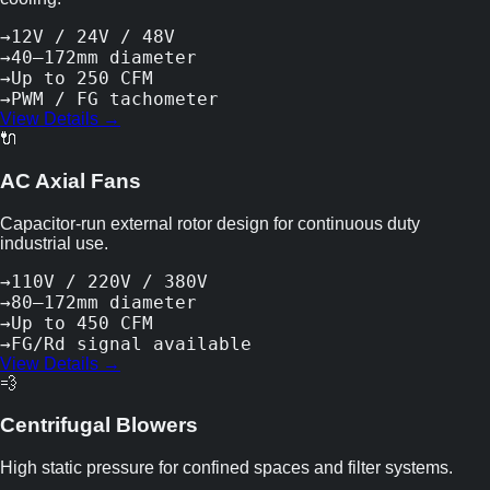
→
12V / 24V / 48V
→
40–172mm diameter
→
Up to 250 CFM
→
PWM / FG tachometer
View Details →
🔌
AC Axial Fans
Capacitor-run external rotor design for continuous duty
industrial use.
→
110V / 220V / 380V
→
80–172mm diameter
→
Up to 450 CFM
→
FG/Rd signal available
View Details →
💨
Centrifugal Blowers
High static pressure for confined spaces and filter systems.