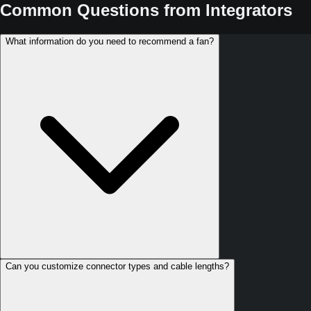
Common Questions from Integrators
What information do you need to recommend a fan?
Can you customize connector types and cable lengths?