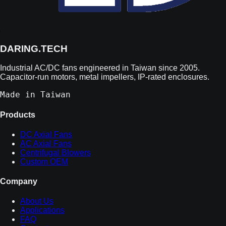
DARING.TECH
Industrial AC/DC fans engineered in Taiwan since 2005.
Capacitor-run motors, metal impellers, IP-rated enclosures.
Made in Taiwan
Products
DC Axial Fans
AC Axial Fans
Centrifugal Blowers
Custom OEM
Company
About Us
Applications
FAQ