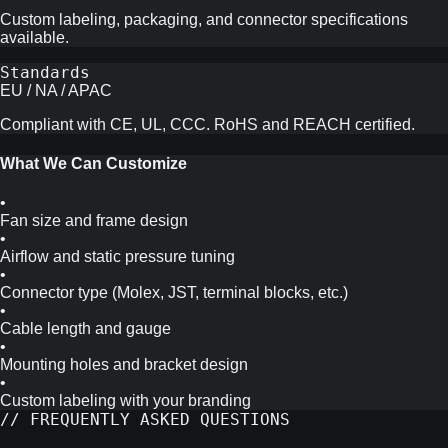
Custom labeling, packaging, and connector specifications
available.
Standards
EU / NA / APAC
Compliant with CE, UL, CCC. RoHS and REACH certified.
What We Can Customize
•
Fan size and frame design
•
Airflow and static pressure tuning
•
Connector type (Molex, JST, terminal blocks, etc.)
•
Cable length and gauge
•
Mounting holes and bracket design
•
Custom labeling with your branding
// FREQUENTLY ASKED QUESTIONS