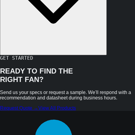
GET STARTED
READY TO FIND THE
RIGHT FAN?
Send us your specs or request a sample. We'll respond with a
recommendation and datasheet during business hours.
Request Quote →
View All Products