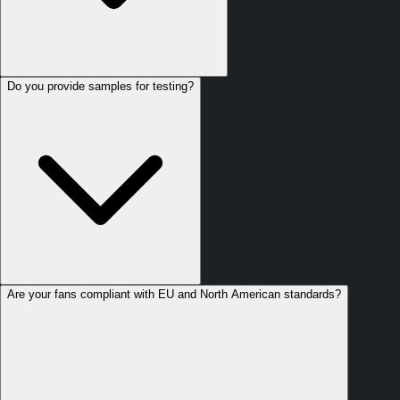
Do you provide samples for testing?
Are your fans compliant with EU and North American standards?