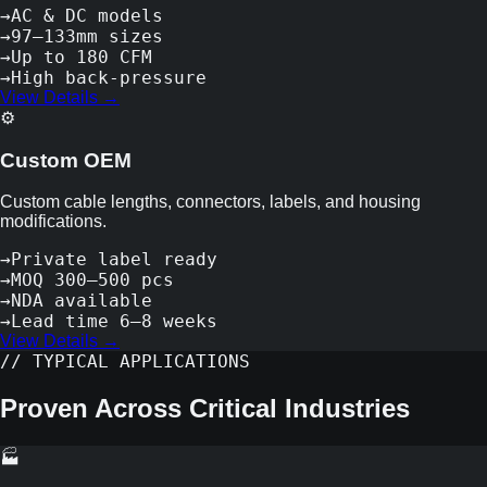
→
AC & DC models
→
97–133mm sizes
→
Up to 180 CFM
→
High back-pressure
View Details →
⚙️
Custom OEM
Custom cable lengths, connectors, labels, and housing
modifications.
→
Private label ready
→
MOQ 300–500 pcs
→
NDA available
→
Lead time 6–8 weeks
View Details →
// TYPICAL APPLICATIONS
Proven Across Critical Industries
🏭