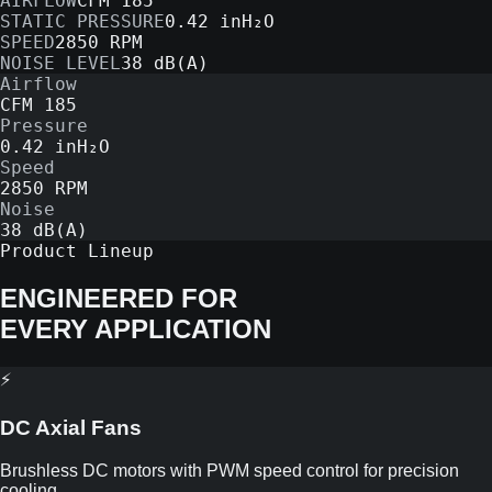
AIRFLOW
CFM 185
STATIC PRESSURE
0.42 inH₂O
SPEED
2850 RPM
NOISE LEVEL
38 dB(A)
Airflow
CFM 185
Pressure
0.42 inH₂O
Speed
2850 RPM
Noise
38 dB(A)
Product Lineup
ENGINEERED FOR
EVERY APPLICATION
⚡
DC Axial Fans
Brushless DC motors with PWM speed control for precision
cooling.