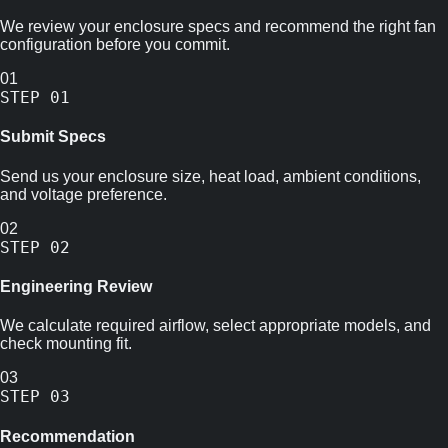
We review your enclosure specs and recommend the right fan
configuration before you commit.
01
STEP
01
Submit Specs
Send us your enclosure size, heat load, ambient conditions,
and voltage preference.
02
STEP
02
Engineering Review
We calculate required airflow, select appropriate models, and
check mounting fit.
03
STEP
03
Recommendation